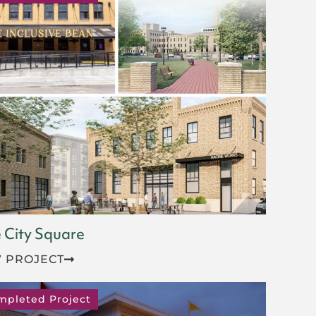
e City Square
 PROJECT
mpleted Project