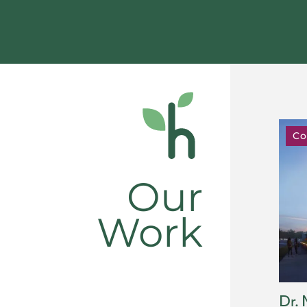
Co
Our
Work
Dr. 