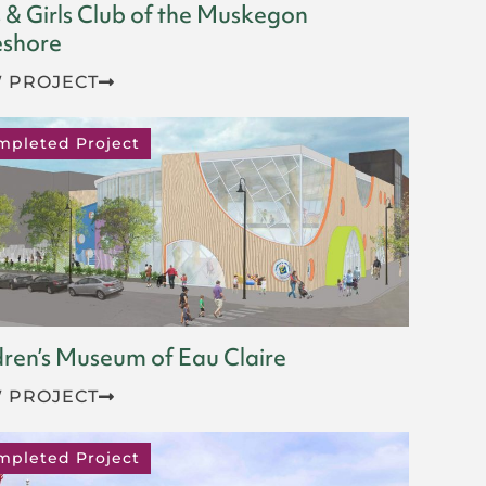
 & Girls Club of the Muskegon
shore
 PROJECT
mpleted Project
dren’s Museum of Eau Claire
 PROJECT
mpleted Project