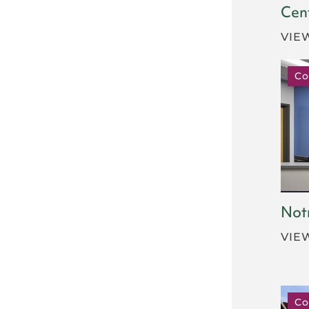
Cen
VIE
Co
Not
VIE
Co