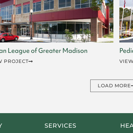
an League of Greater Madison
Pedi
W PROJECT
VIEW
LOAD MORE
Y
SERVICES
HE