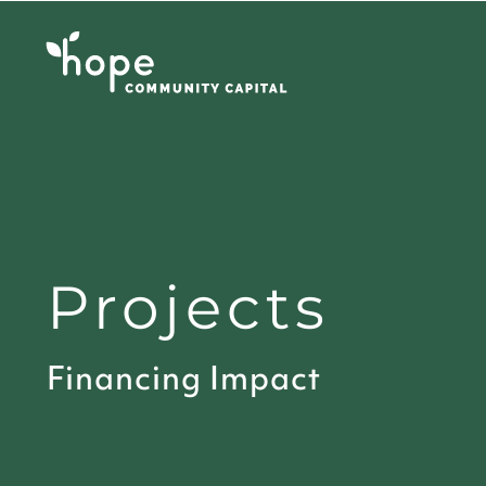
Skip
to
content
Projects
Financing Impact