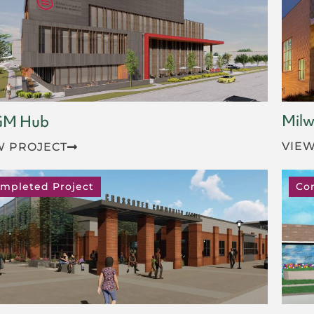
Milw
GM Hub
VIEW
W PROJECT
mpleted Project
Co