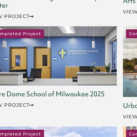
Arts
ter
VIEW
W PROJECT
mpleted Project
Co
re Dame School of Milwaukee 2025
Urba
W PROJECT
VIEW
mpleted Project
Co