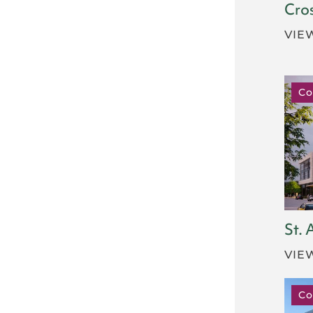
Cro
VIE
Co
St.
VIE
Co