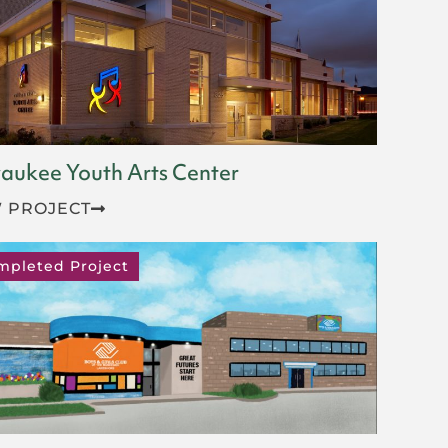
aukee Youth Arts Center
 PROJECT
mpleted Project