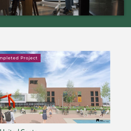
mpleted Project