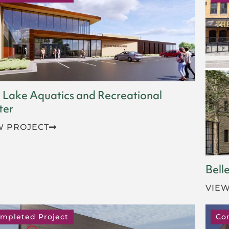
 Lake Aquatics and Recreational
ter
W PROJECT
Bell
VIEW
mpleted Project
Co