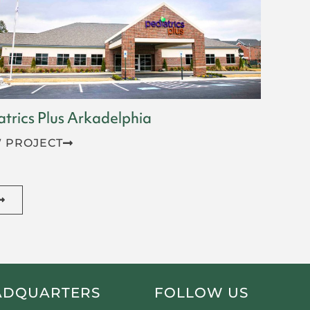
atrics Plus Arkadelphia
 PROJECT
ADQUARTERS
FOLLOW US