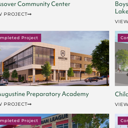
ssover Community Center
Boys
Lake
W PROJECT
VIEW
mpleted Project
Co
 Augustine Preparatory Academy
Chil
W PROJECT
VIEW
mpleted Project
Co