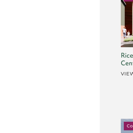
Rice
Cen
VIE
Co