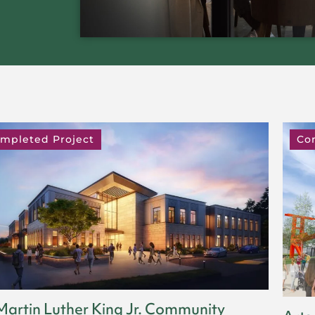
mpleted Project
Co
Martin Luther King Jr. Community