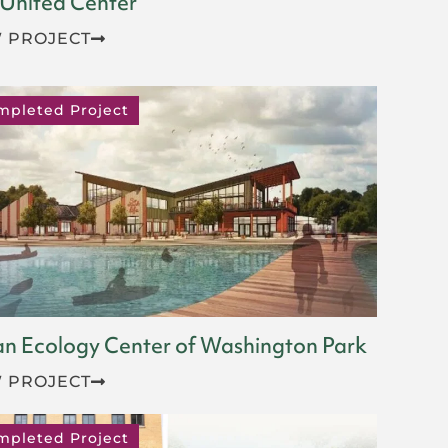
 United Center
 PROJECT
mpleted Project
n Ecology Center of Washington Park
 PROJECT
mpleted Project