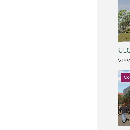
UL
VIE
Co