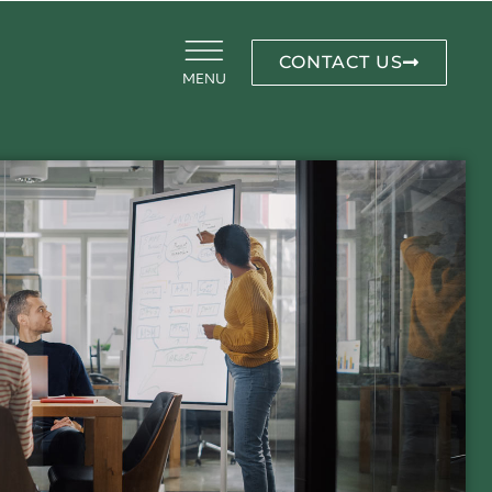
CONTACT US
MENU