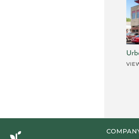
Urb
VIE
COMPAN