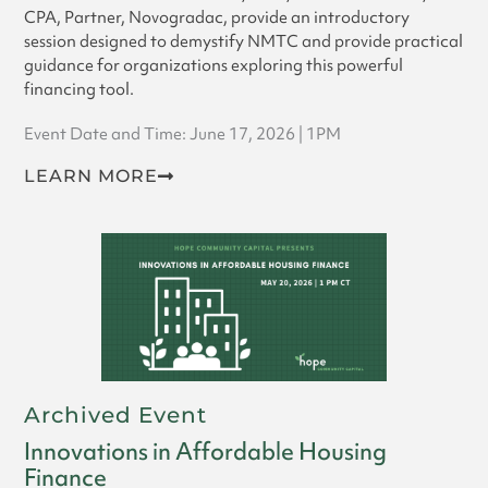
CPA, Partner, Novogradac, provide an introductory
session designed to demystify NMTC and provide practical
guidance for organizations exploring this powerful
financing tool.
Event Date and Time: June 17, 2026 | 1PM
LEARN MORE
Archived Event
Innovations in Affordable Housing
Finance