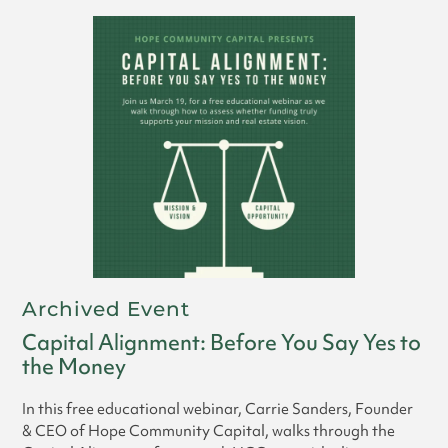
Archived Event
Capital Alignment: Before You Say Yes to
the Money
In this free educational webinar, Carrie Sanders, Founder
& CEO of Hope Community Capital, walks through the