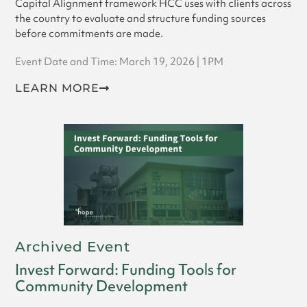
Capital Alignment framework HCC uses with clients across
the country to evaluate and structure funding sources
before commitments are made.
Event Date and Time: March 19, 2026 | 1PM
LEARN MORE
Archived Event
Invest Forward: Funding Tools for
Community Development