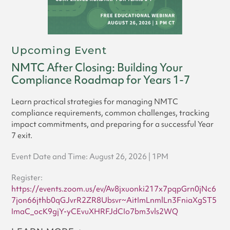
Upcoming Event
NMTC After Closing: Building Your
Compliance Roadmap for Years 1-7
Learn practical strategies for managing NMTC
compliance requirements, common challenges, tracking
impact commitments, and preparing for a successful Year
7 exit.
Event Date and Time: August 26, 2026 | 1PM
Register:
https://events.zoom.us/ev/Av8jxuonki217x7pqpGrn0jNc6
7jon66jthb0qGJvrR2ZR8Ubsvr~AitImLnmlLn3FniaXgST5
ImaC_ocK9gjY-yCEvuXHRFJdCIo7bm3vls2WQ