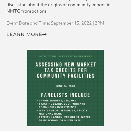
discussion about the origins of community impact in
NMTC transactions.
Event Date and Time: September 13, 2022 | 2PM
LEARN MORE