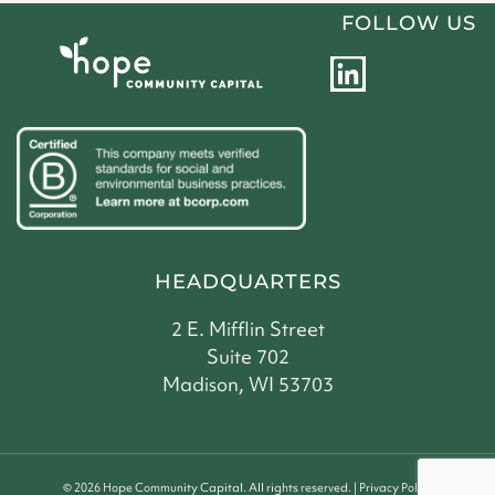
FOLLOW US
L
i
n
k
e
d
i
HEADQUARTERS
n
2 E. Mifflin Street
Suite 702
Madison, WI 53703
©
2026
Hope Community Capital. All rights reserved. |
Privacy Policy