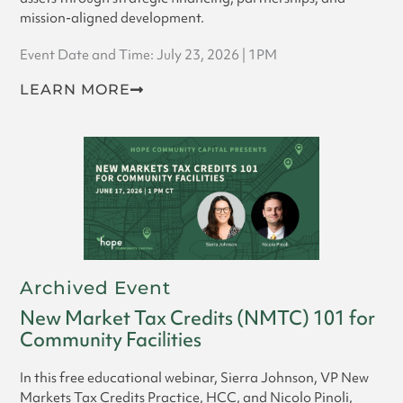
mission-aligned development.
Event Date and Time: July 23, 2026 | 1PM
LEARN MORE
Archived Event
New Market Tax Credits (NMTC) 101 for
Community Facilities
In this free educational webinar, Sierra Johnson, VP New
Markets Tax Credits Practice, HCC, and Nicolo Pinoli,