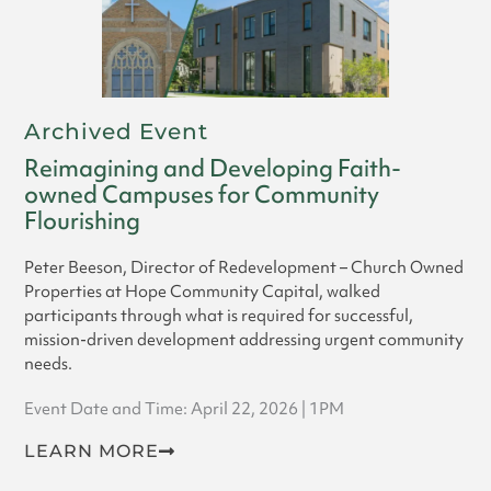
Archived Event
Reimagining and Developing Faith-
owned Campuses for Community
Flourishing
Peter Beeson, Director of Redevelopment – Church Owned
Properties at Hope Community Capital, walked
participants through what is required for successful,
mission-driven development addressing urgent community
needs.
Event Date and Time: April 22, 2026 | 1PM
LEARN MORE