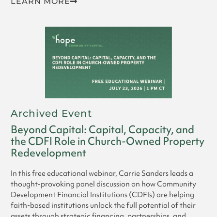
LEARN MORE
Archived Event
Beyond Capital: Capital, Capacity, and
the CDFI Role in Church-Owned Property
Redevelopment
In this free educational webinar, Carrie Sanders leads a
thought-provoking panel discussion on how Community
Development Financial Institutions (CDFIs) are helping
faith-based institutions unlock the full potential of their
assets through strategic financing, partnerships, and