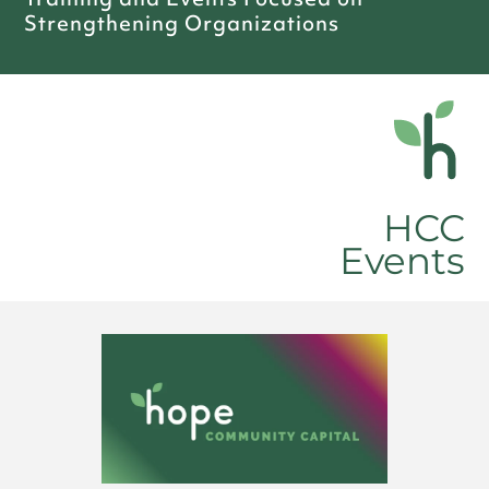
Strengthening Organizations
HCC
Events