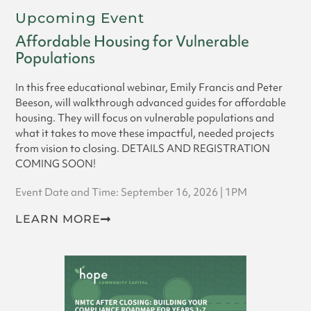
Upcoming Event
Affordable Housing for Vulnerable
Populations
In this free educational webinar, Emily Francis and Peter
Beeson, will walkthrough advanced guides for affordable
housing. They will focus on vulnerable populations and
what it takes to move these impactful, needed projects
from vision to closing. DETAILS AND REGISTRATION
COMING SOON!
Event Date and Time: September 16, 2026 | 1PM
LEARN MORE