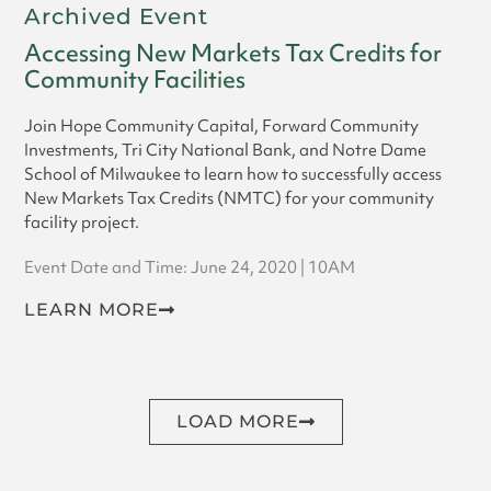
Archived Event
Accessing New Markets Tax Credits for
Community Facilities
Join Hope Community Capital, Forward Community
Investments, Tri City National Bank, and Notre Dame
School of Milwaukee to learn how to successfully access
New Markets Tax Credits (NMTC) for your community
facility project.
Event Date and Time: June 24, 2020 | 10AM
LEARN MORE
LOAD MORE