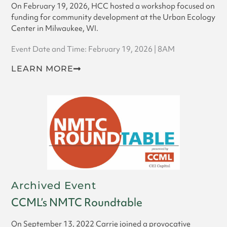
On February 19, 2026, HCC hosted a workshop focused on
funding for community development at the Urban Ecology
Center in Milwaukee, WI.
Event Date and Time: February 19, 2026 | 8AM
LEARN MORE
Archived Event
CCML’s NMTC Roundtable
On September 13, 2022 Carrie joined a provocative