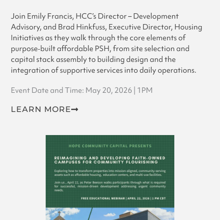
Join Emily Francis, HCC’s Director – Development
Advisory, and Brad Hinkfuss, Executive Director, Housing
Initiatives as they walk through the core elements of
purpose‑built affordable PSH, from site selection and
capital stack assembly to building design and the
integration of supportive services into daily operations.
Event Date and Time: May 20, 2026 | 1PM
LEARN MORE