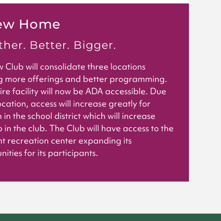
ew Home
her. Better. Bigger.
 Club will consolidate three locations
g more offerings and better programming.
ire facility will now be ADA accessible. Due
ocation, access will increase greatly for
 in the school district which will increase
 in the club. The Club will have access to the
t recreation center expanding its
ities for its participants.