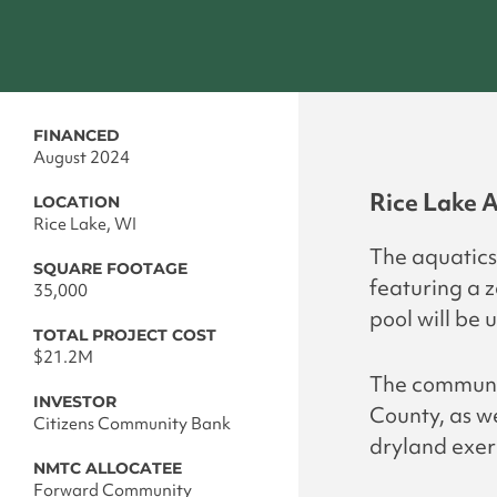
FINANCED
August 2024
Rice Lake A
LOCATION
Rice Lake, WI
The aquatics 
SQUARE FOOTAGE
featuring a 
35,000
pool will be 
TOTAL PROJECT COST
$21.2M
The community
INVESTOR
County, as w
Citizens Community Bank
dryland exer
NMTC ALLOCATEE
Forward Community