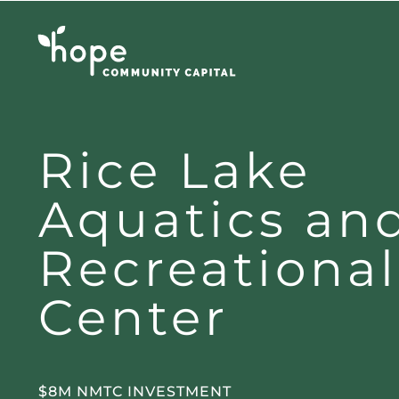
Skip
to
content
Rice Lake
Aquatics an
Recreational
Center
$8M NMTC INVESTMENT