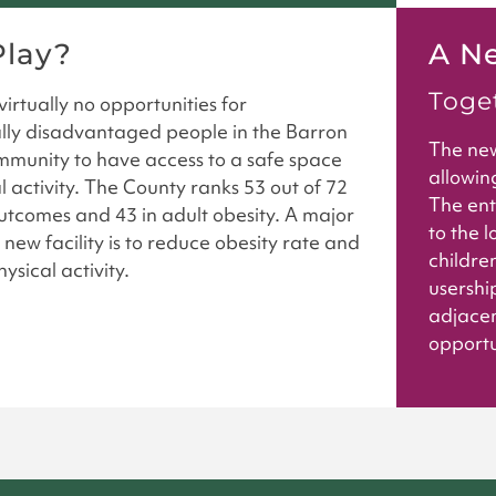
lay?
A N
Toget
irtually no opportunities for
ly disadvantaged people in the Barron
The new
munity to have access to a safe space
allowin
l activity. The County ranks 53 out of 72
The ent
outcomes and 43 in adult obesity. A major
to the l
 new facility is to reduce obesity rate and
children
ysical activity.
usership
adjacen
opportun