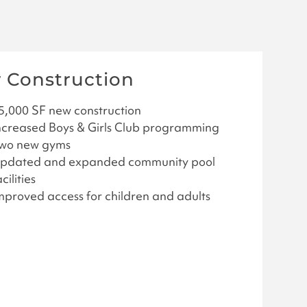
 Construction
5,000 SF new construction
ncreased Boys & Girls Club programming
wo new gyms
pdated and expanded community pool
cilities
mproved access for children and adults