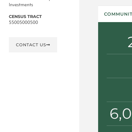
Investments
COMMUNIT
CENSUS TRACT
55005000500
CONTACT US
6,