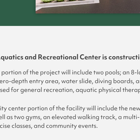
quatics and Recreational Center is constructi
portion of the project will include two pools; an 8-
zero-depth entry area, water slide, diving boards, 
used for general recreation, aquatic physical therap
 center portion of the facility will include the ne
ell as two gyms, an elevated walking track, a mult
cise classes, and community events.