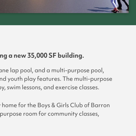
ng a new 35,000 SF building.
lane lap pool, and a multi-purpose pool,
and youth play features. The multi-purpose
y, swim lessons, and exercise classes.
w home for the Boys & Girls Club of Barron
i-purpose room for community classes,