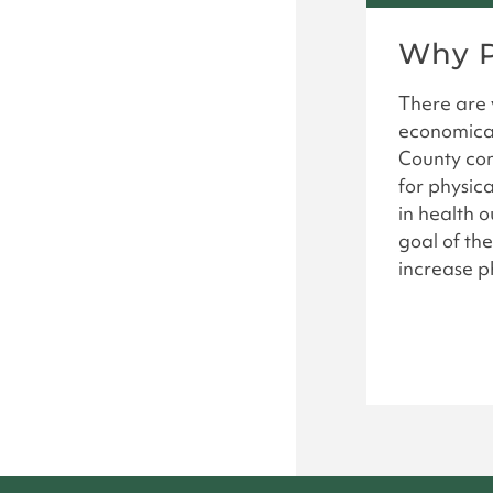
Why P
There are v
economical
County com
for physica
in health 
goal of the
increase ph