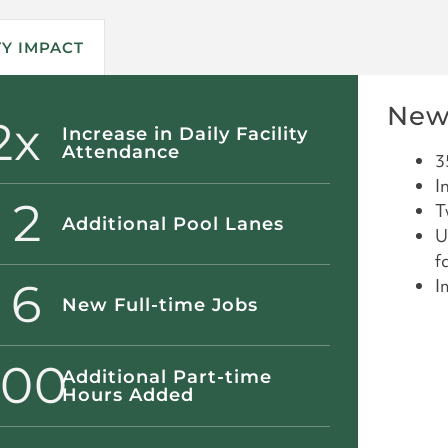
Y IMPACT
New
2x
Increase in Daily Facility
Attendance
3
I
2
T
Additional Pool Lanes
U
fa
6
I
New Full-time Jobs
000
Additional Part-time
Hours Added