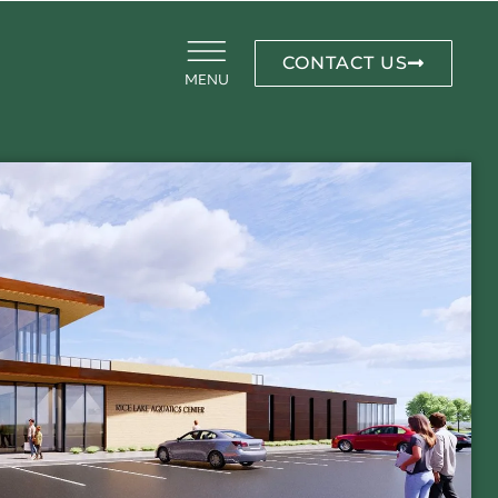
CONTACT US
MENU