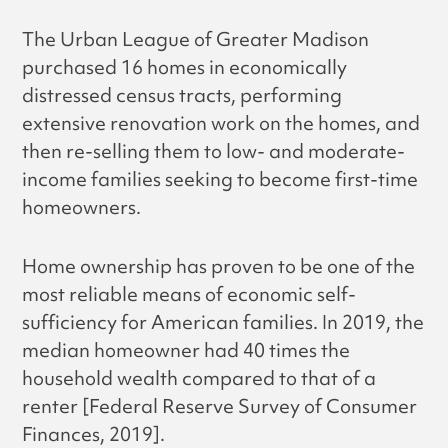
The Urban League of Greater Madison
purchased 16 homes in economically
distressed census tracts, performing
extensive renovation work on the homes, and
then re-selling them to low- and moderate-
income families seeking to become first-time
homeowners.
Home ownership has proven to be one of the
most reliable means of economic self-
sufficiency for American families. In 2019, the
median homeowner had 40 times the
household wealth compared to that of a
renter [Federal Reserve Survey of Consumer
Finances, 2019].