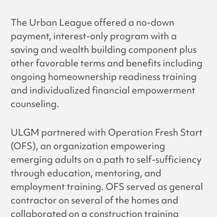
The Urban League offered a no-down
payment, interest-only program with a
saving and wealth building component plus
other favorable terms and benefits including
ongoing homeownership readiness training
and individualized financial empowerment
counseling.
ULGM partnered with Operation Fresh Start
(OFS), an organization empowering
emerging adults on a path to self-sufficiency
through education, mentoring, and
employment training. OFS served as general
contractor on several of the homes and
collaborated on a construction training