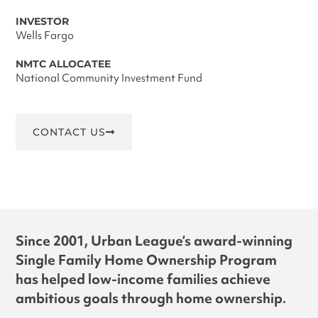
INVESTOR
Wells Fargo
NMTC ALLOCATEE
National Community Investment Fund
CONTACT US
Since 2001, Urban League’s award-winning
Single Family Home Ownership Program
has helped low-income families achieve
ambitious goals through home ownership.