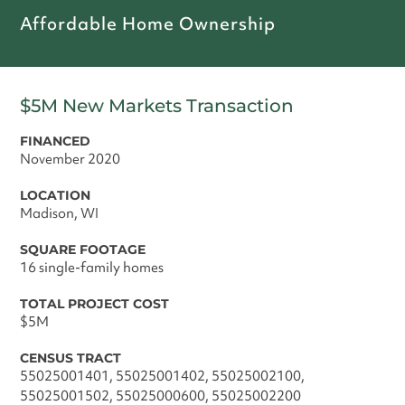
Affordable Home Ownership
$5M New Markets Transaction
FINANCED
November 2020
LOCATION
Madison, WI
SQUARE FOOTAGE
16 single-family homes
TOTAL PROJECT COST
$5M
CENSUS TRACT
55025001401, 55025001402, 55025002100,
55025001502, 55025000600, 55025002200