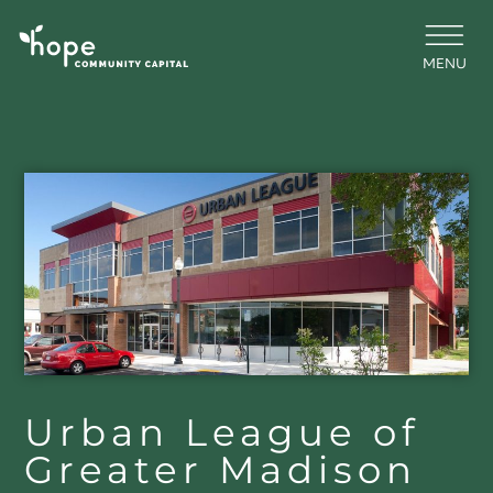
Skip
to
content
MENU
Urban League of
Greater Madison