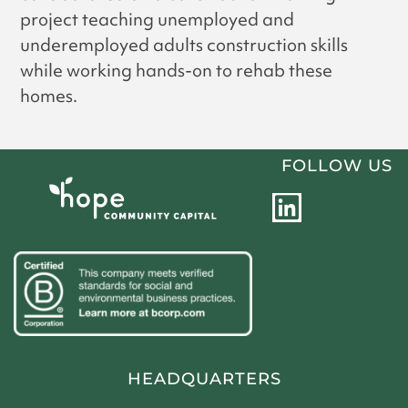
project teaching unemployed and
underemployed adults construction skills
while working hands-on to rehab these
homes.
FOLLOW US
L
i
n
k
e
d
i
HEADQUARTERS
n