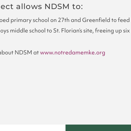
ject allows NDSM to:
ed primary school on 27th and Greenfield to feed 
ys middle school to St. Florian’s site, freeing up s
 about NDSM at
www.notredamemke.org