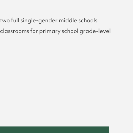
two full single-gender middle schools
ix classrooms for primary school grade-level