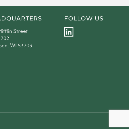
ADQUARTERS
FOLLOW US
L
Mifflin Street
i
 702
son, WI 53703
n
k
e
d
i
n