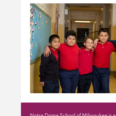
Notre Dame School of Milwaukee is 