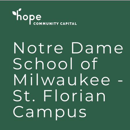
Skip
to
content
Notre Dame
School of
Milwaukee -
St. Florian
Campus