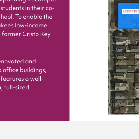
students in their co-
hool. To enable the
ukee’s low-income
former Cristo Rey
 renovated and
 office buildings,
features a well-
 full-sized