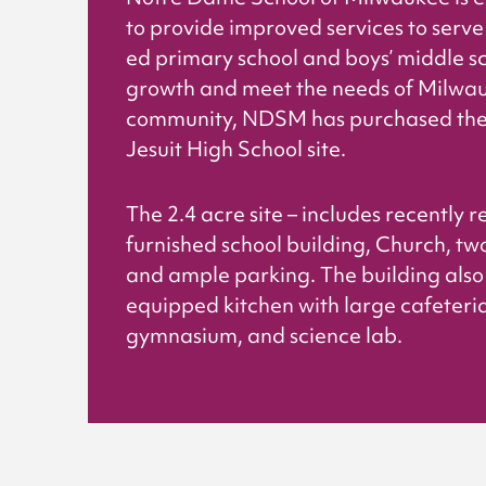
to provide improved services to serve 
ed primary school and boys’ middle sc
growth and meet the needs of Milwa
community, NDSM has purchased the 
Jesuit High School site.
The 2.4 acre site – includes recently
furnished school building, Church, two
and ample parking. The building also 
equipped kitchen with large cafeteria,
gymnasium, and science lab.