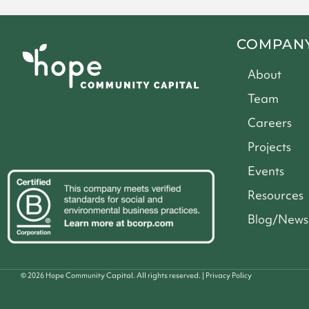
COMPAN
About
Team
Careers
Projects
Events
Resources
Blog/News
©
2026
Hope Community Capital. All rights reserved. |
Privacy Policy