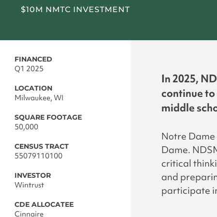
$10M NMTC INVESTMENT
FINANCED
Q1 2025
In 2025, ND
LOCATION
continue to
Milwaukee, WI
middle scho
SQUARE FOOTAGE
50,000
Notre Dame S
CENSUS TRACT
Dame. NDSM i
55079110100
critical thin
and preparin
INVESTOR
Wintrust
participate 
CDE ALLOCATEE
Cinnaire