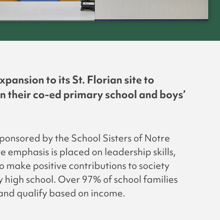
nsion to its St. Florian site to
in their co-ed primary school and boys’
onsored by the School Sisters of Notre
 emphasis is placed on leadership skills,
to make positive contributions to society
 high school. Over 97% of school families
and qualify based on income.