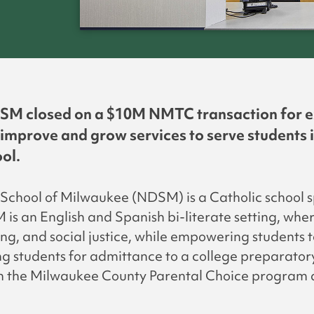
SM closed on a $10M NMTC transaction for expa
 improve and grow services to serve students 
ol.
chool of Milwaukee (NDSM) is a Catholic school sp
s an English and Spanish bi-literate setting, where
king, and social justice, while empowering students 
g students for admittance to a college preparatory
in the Milwaukee County Parental Choice program 