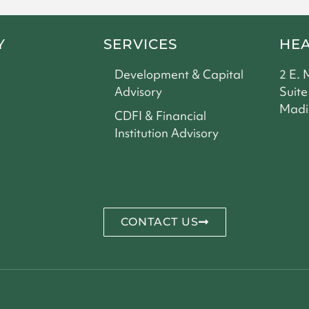
Y
SERVICES
HE
Development & Capital
2 E. 
Advisory
Suite
Madi
CDFI & Financial
Institution Advisory
CONTACT US