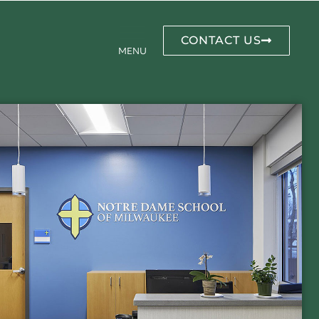
CONTACT US
MENU