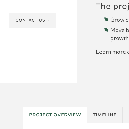
The pro
Grow co
CONTACT US
Move bo
growth
Learn more
PROJECT OVERVIEW
TIMELINE