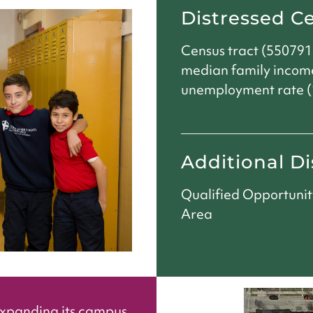
Distressed C
Census tract (550791
median family incom
unemployment rate (1
Additional Di
Qualified Opportuni
Area
expanding its campus