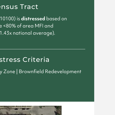
ensus Tract
10100) is
distressed
based on
e <80% of area MFI and
.43x national average).
stress Criteria
ty Zone | Brownfield Redevelopment