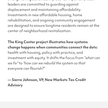
leaders are committed to guarding against
displacement and maintaining affordability.
Investments in new affordable housing, home
rehabilitation, and ongoing community engagement
are designed to ensure longtime residents remain at the
center of neighborhood revitalization.
The King Center project illustrates how
systems
change happens when communities connect the dots:
health with housing, policy with practice, and
investment with equity. It shifts the focus from
“what can
we fix”
to
“how can we rebuild the system so that
everyone can flourish?”
— Sierra Johnson, VP, New Markets Tax Credit
Advisory