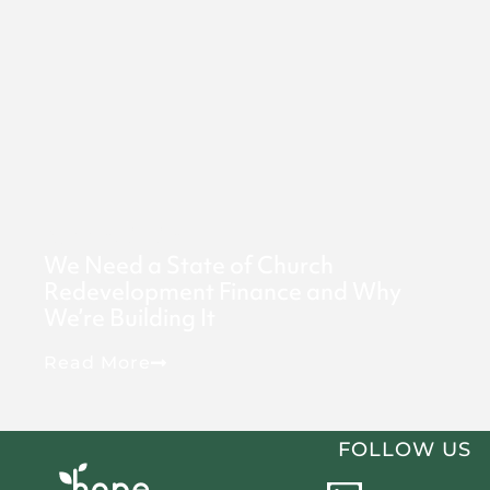
May 6, 2026
We Need a State of Church
Redevelopment Finance and Why
We’re Building It
Read More
FOLLOW US