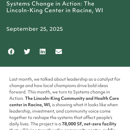
Systems Change in Action: The
Lincoln-King Center in Racine, WI
September 25, 2025
Last month, we talked about leadership as a catalyst for
change and how local champions drive bold ideas
forward. This month, we turn to Systems change in
Action.
The Lincoln-King Community and Health Care
center in Racine, WI,
is showing what it looks like when
leadership, investment, and community voice come
together to reshape the systems that affect people’s
daily lives. The project is a
78,000 SF, net-zero facility