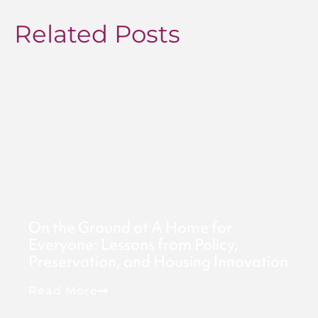
Related Posts
August 6, 2026
On the Ground at A Home for
Everyone: Lessons from Policy,
Preservation, and Housing Innovation
Read More