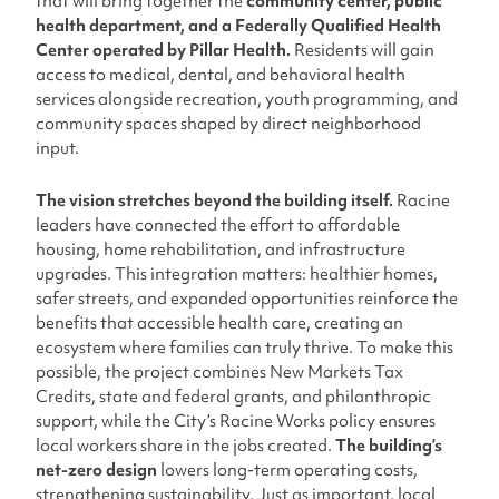
that will bring together the
community center, public
health department, and a Federally Qualified Health
Center operated by Pillar Health.
Residents will gain
access to medical, dental, and behavioral health
services alongside recreation, youth programming, and
community spaces shaped by direct neighborhood
input.
The vision stretches beyond the building itself.
Racine
leaders have connected the effort to affordable
housing, home rehabilitation, and infrastructure
upgrades. This integration matters: healthier homes,
safer streets, and expanded opportunities reinforce the
benefits that accessible health care, creating an
ecosystem where families can truly thrive. To make this
possible, the project combines New Markets Tax
Credits, state and federal grants, and philanthropic
support, while the City’s Racine Works policy ensures
local workers share in the jobs created.
The building’s
net-zero design
lowers long-term operating costs,
strengthening sustainability. Just as important, local